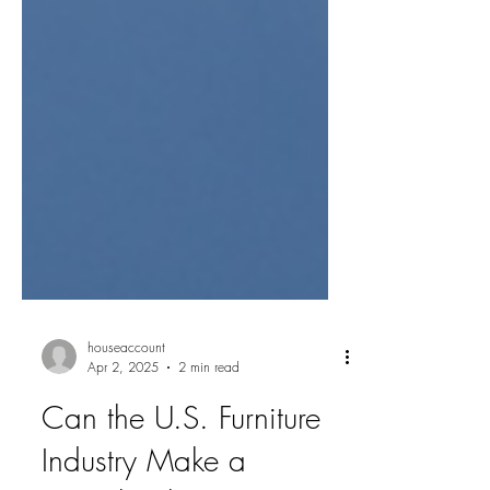
houseaccount
Apr 2, 2025
2 min read