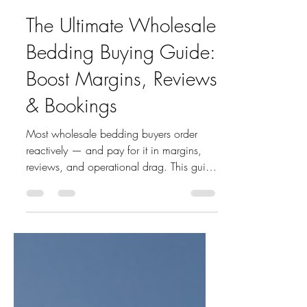
houseaccount
May 26
5 min read
The Ultimate Wholesale
Bedding Buying Guide:
Boost Margins, Reviews
& Bookings
Most wholesale bedding buyers order
reactively — and pay for it in margins,
reviews, and operational drag. This guide
breaks down the highest-leverage SKUs
for hotels, STR operators, and retailers,
with Q1 2026 sell-through data and a
sourcing strategy built for serious buyers.