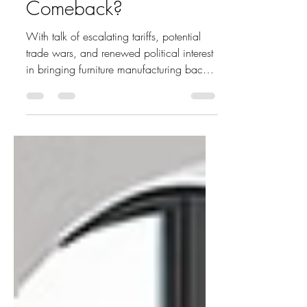
Can the U.S. Furniture
Industry Make a
Comeback?
With talk of escalating tariffs, potential
trade wars, and renewed political interest
in bringing furniture manufacturing back
to North...