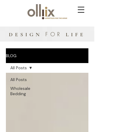
FOR
DESIGN
LIFE
BLOG
All Posts
All Posts
Wholesale
Bedding