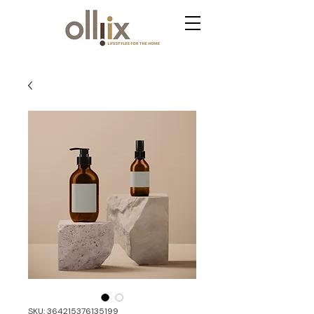
SKU: 364215376135199