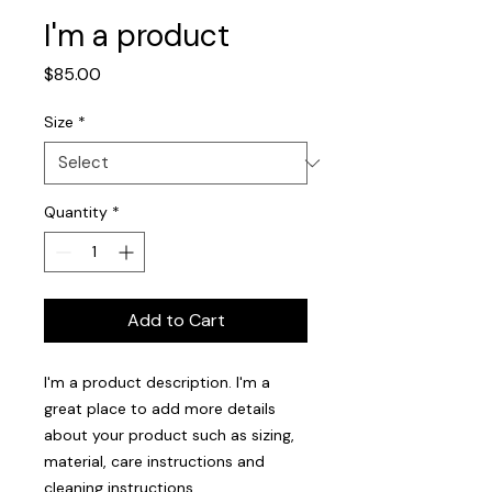
I'm a product
Price
$85.00
Size
*
Quantity
*
Add to Cart
I'm a product description. I'm a 
great place to add more details 
about your product such as sizing, 
material, care instructions and 
cleaning instructions.